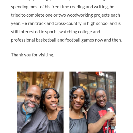
spending most of his free time reading and writing, he
tried to complete one or two woodworking projects each
year. He ran track and cross-country in high school and is
still interested in sports, watching college and
professional basketball and football games now and then.
Thank you for visiting.