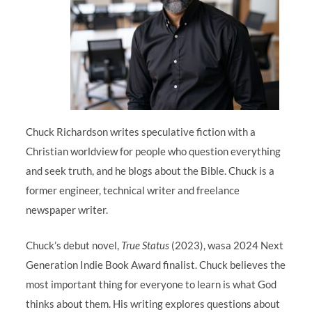
Chuck Richardson writes speculative fiction with a
Christian worldview for people who question everything
and seek truth, and he blogs about the Bible. Chuck is a
former engineer, technical writer and freelance
newspaper writer.
Chuck’s debut novel,
True Status
(2023), wasa 2024 Next
Generation Indie Book Award finalist. Chuck believes the
most important thing for everyone to learn is what God
thinks about them. His writing explores questions about