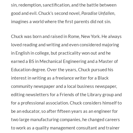
sin, redemption, sanctification, and the battle between
good and evil. Chuck’s second novel,
Paradise Unfallen
,
imagines a world where the first parents did not sin.
Chuck was born and raised in Rome, New York. He always
loved reading and writing and even considered majoring
in English in college, but practicality won out and he
earned a BS in Mechanical Engineering and a Master of
Education degree. Over the years, Chuck pursued his
interest in writing as a freelance writer for a Black
community newspaper and a local business newspaper,
editing newsletters for a Friends of the Library group and
for a professional association. Chuck considers himself to
be an educator, so after fifteen years as an engineer for
two large manufacturing companies, he changed careers
to work as a quality management consultant and trainer