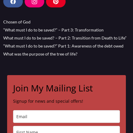
F
I
P
a
n
i
c
s
n
Chosen of God
e
t
t
b
a
e
“What must I do to be saved?” – Part 3: Transformation
o
g
r
What must I do to be saved? – Part 2: Transition from Death to Life”
o
r
e
“What must I do to be saved?” Part 1: Awareness of the debt owed
k
a
s
What was the purpose of the tree of life?
m
t
Join My Mailing List
Signup for news and special offers!