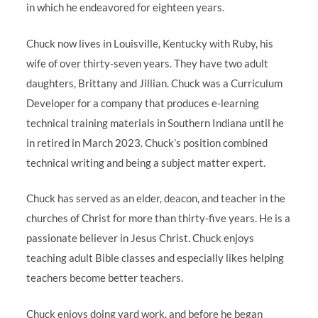
in which he endeavored for eighteen years.
Chuck now lives in Louisville, Kentucky with Ruby, his
wife of over thirty-seven years. They have two adult
daughters, Brittany and Jillian. Chuck was a Curriculum
Developer for a company that produces e-learning
technical training materials in Southern Indiana until he
in retired in March 2023. Chuck’s position combined
technical writing and being a subject matter expert.
Chuck has served as an elder, deacon, and teacher in the
churches of Christ for more than thirty-five years. He is a
passionate believer in Jesus Christ. Chuck enjoys
teaching adult Bible classes and especially likes helping
teachers become better teachers.
Chuck enjoys doing yard work, and before he began