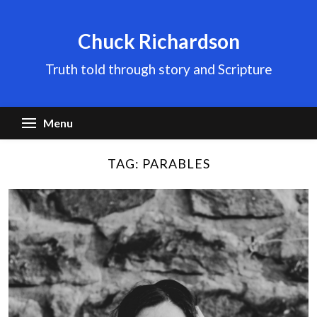
Skip
to
Chuck Richardson
content
Truth told through story and Scripture
Menu
TAG:
PARABLES