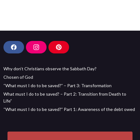
F
I
P
a
n
i
c
s
n
Why don’t Christians observe the Sabbath Day?
e
t
t
b
a
e
Chosen of God
o
g
r
“What must I do to be saved?” – Part 3: Transformation
o
r
e
What must I do to be saved? – Part 2: Transition from Death to
k
a
s
Life”
m
t
“What must I do to be saved?” Part 1: Awareness of the debt owed