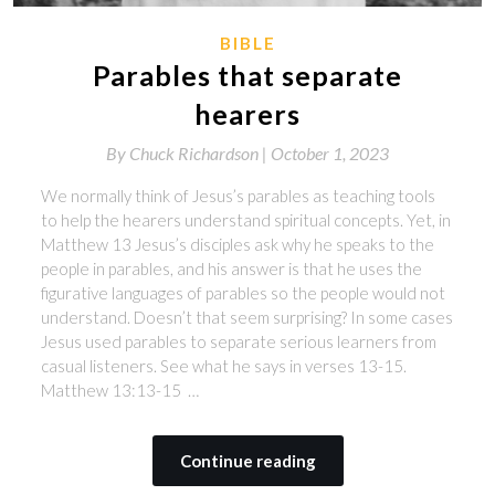
BIBLE
Parables that separate
hearers
By
Chuck Richardson |
October 1, 2023
We normally think of Jesus’s parables as teaching tools
to help the hearers understand spiritual concepts. Yet, in
Matthew 13 Jesus’s disciples ask why he speaks to the
people in parables, and his answer is that he uses the
figurative languages of parables so the people would not
understand. Doesn’t that seem surprising? In some cases
Jesus used parables to separate serious learners from
casual listeners. See what he says in verses 13-15.
Matthew 13:13-15 …
Continue reading