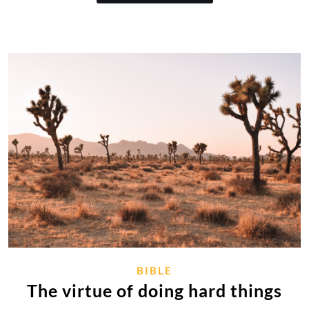
BIBLE
The virtue of doing hard things