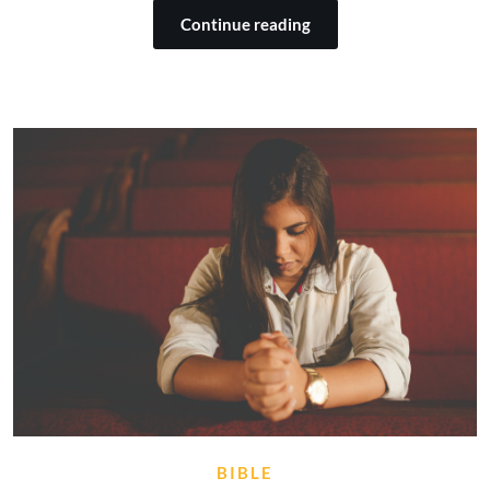
Continue reading
BIBLE