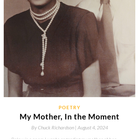
POETRY
My Mother, In the Moment
By
Chuck Richardson |
August 4, 2024