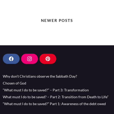
navigation
NEWER POSTS
F
I
P
a
n
i
c
s
n
Why don’t Christians observe the Sabbath Day?
e
t
t
b
a
e
Chosen of God
o
g
r
“What must I do to be saved?” – Part 3: Transformation
o
r
e
What must I do to be saved? – Part 2: Transition from Death to Life”
k
a
s
“What must I do to be saved?” Part 1: Awareness of the debt owed
m
t