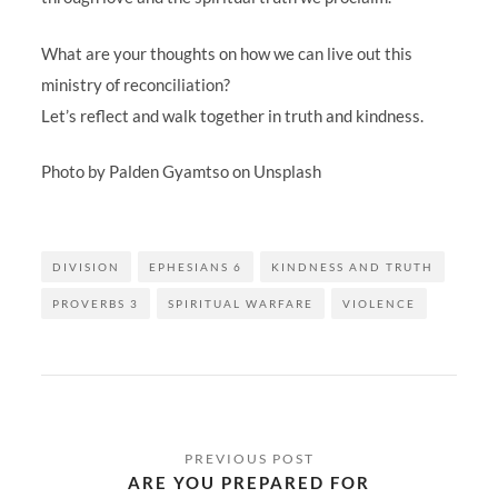
What are your thoughts on how we can live out this
ministry of reconciliation?
Let’s reflect and walk together in truth and kindness.
Photo by Palden Gyamtso on Unsplash
DIVISION
EPHESIANS 6
KINDNESS AND TRUTH
PROVERBS 3
SPIRITUAL WARFARE
VIOLENCE
Post
navigation
ARE YOU PREPARED FOR