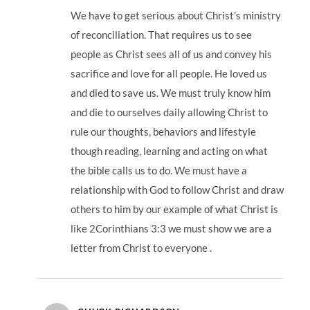
We have to get serious about Christ’s ministry
of reconciliation. That requires us to see
people as Christ sees all of us and convey his
sacrifice and love for all people. He loved us
and died to save us. We must truly know him
and die to ourselves daily allowing Christ to
rule our thoughts, behaviors and lifestyle
though reading, learning and acting on what
the bible calls us to do. We must have a
relationship with God to follow Christ and draw
others to him by our example of what Christ is
like 2Corinthians 3:3 we must show we are a
letter from Christ to everyone .