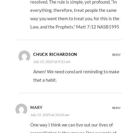
resolved. The rule is simple, yet profound, “In
everything, therefore, treat people the same
way you want them to treat you, for this is the
Law, and the Prophets.” Matt 7:12 NASB1995
CHUCK RICHARDSON
REPLY
July 15, 2025 at 9:51 am
Amen! We need constant reminding to make
that a habit.
MARY
REPLY
July 15, 2025 at 10:04 am
One way I think we can live out our lives of