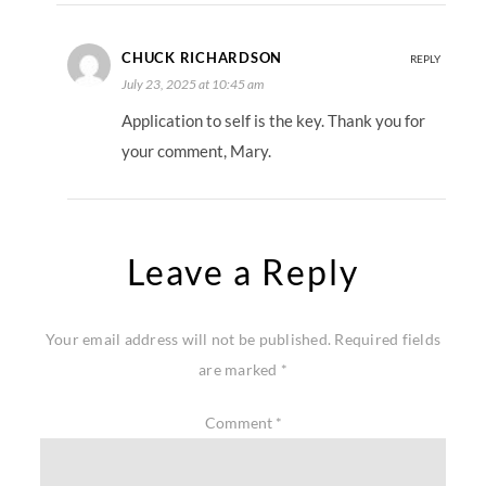
CHUCK RICHARDSON
REPLY
July 23, 2025 at 10:45 am
Application to self is the key. Thank you for
your comment, Mary.
Leave a Reply
Your email address will not be published.
Required fields
are marked
*
Comment
*