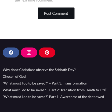
the next time I comment.
F
I
P
a
n
i
c
s
n
Why don’t Christians observe the Sabbath Day?
e
t
t
b
a
e
Chosen of God
o
g
r
“What must I do to be saved?” – Part 3: Transformation
o
r
e
What must I do to be saved? – Part 2: Transition from Death to Life”
k
a
s
“What must I do to be saved?” Part 1: Awareness of the debt owed
m
t