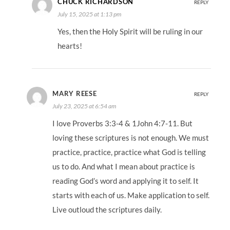
CHUCK RICHARDSON
REPLY
July 15, 2025 at 1:13 pm
Yes, then the Holy Spirit will be ruling in our
hearts!
MARY REESE
REPLY
July 23, 2025 at 6:54 am
I love Proverbs 3:3-4 & 1John 4:7-11. But
loving these scriptures is not enough. We must
practice, practice, practice what God is telling
us to do. And what I mean about practice is
reading God’s word and applying it to self. It
starts with each of us. Make application to self.
Live outloud the scriptures daily.