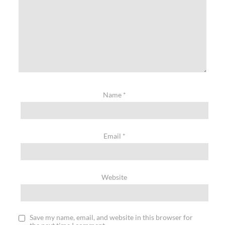
Name
*
Email
*
Website
Save my name, email, and website in this browser for