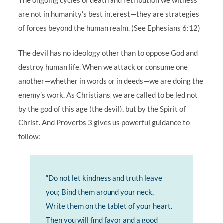
are not in humanity’s best interest—they are strategies
of forces beyond the human realm. (See Ephesians 6:12)
The devil has no ideology other than to oppose God and
destroy human life. When we attack or consume one
another—whether in words or in deeds—we are doing the
enemy’s work. As Christians, we are called to be led not
by the god of this age (the devil), but by the Spirit of
Christ. And Proverbs 3 gives us powerful guidance to
follow:
“Do not let kindness and truth leave
you; Bind them around your neck,
Write them on the tablet of your heart.
Then you will find favor and a good