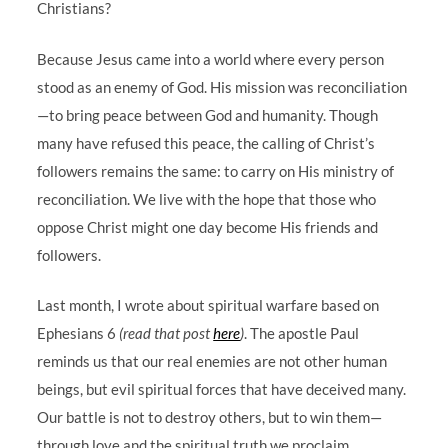
Christians?
Because Jesus came into a world where every person
stood as an enemy of God. His mission was reconciliation
—to bring peace between God and humanity. Though
many have refused this peace, the calling of Christ’s
followers remains the same: to carry on His ministry of
reconciliation. We live with the hope that those who
oppose Christ might one day become His friends and
followers.
Last month, I wrote about spiritual warfare based on
Ephesians 6
(read that post
here
)
. The apostle Paul
reminds us that our real enemies are not other human
beings, but evil spiritual forces that have deceived many.
Our battle is not to destroy others, but to win them—
through love and the spiritual truth we proclaim.