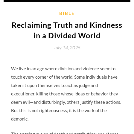
BIBLE
Reclaiming Truth and Kindness
in a Divided World
July 14, 2025
We live in an age where division and violence seem to
touch every corner of the world. Some individuals have
taken it upon themselves to act as judge and
executioner, killing those whose ideas or behavior they
deem evil—and disturbingly, others justify these actions.
But this is not righteousness; it is the work of the
demonic.
The ongoing cycles of death and retribution we witness