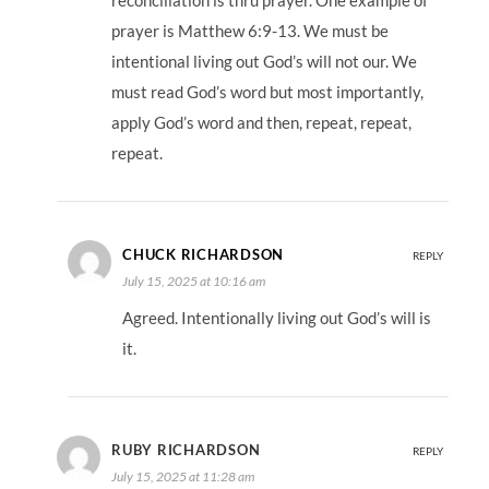
reconciliation is thru prayer. One example of
prayer is Matthew 6:9-13. We must be
intentional living out God’s will not our. We
must read God’s word but most importantly,
apply God’s word and then, repeat, repeat,
repeat.
CHUCK RICHARDSON
REPLY
July 15, 2025 at 10:16 am
Agreed. Intentionally living out God’s will is
it.
RUBY RICHARDSON
REPLY
July 15, 2025 at 11:28 am