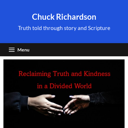
Skip
to
Chuck Richardson
content
Truth told through story and Scripture
Menu