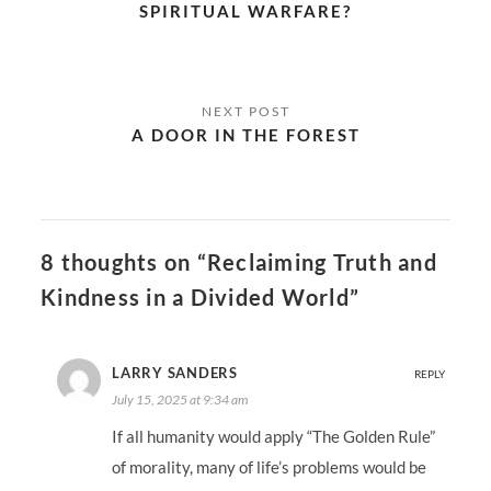
SPIRITUAL WARFARE?
A DOOR IN THE FOREST
8 thoughts on “Reclaiming Truth and
Kindness in a Divided World”
LARRY SANDERS
REPLY
July 15, 2025 at 9:34 am
If all humanity would apply “The Golden Rule”
of morality, many of life’s problems would be