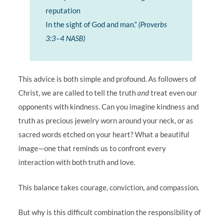
reputation
In the sight of God and man.”
(Proverbs
3:3–4 NASB)
This advice is both simple and profound. As followers of
Christ, we are called to tell the truth
and
treat even our
opponents with kindness. Can you imagine kindness and
truth as precious jewelry worn around your neck, or as
sacred words etched on your heart? What a beautiful
image—one that reminds us to confront every
interaction with both truth and love.
This balance takes courage, conviction, and compassion.
But why is this difficult combination the responsibility of